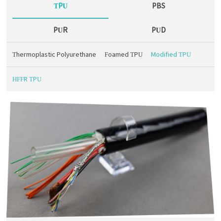
TPU
PBS
PUR
PUD
Thermoplastic Polyurethane
Foamed TPU
Modified TPU
HFFR TPU