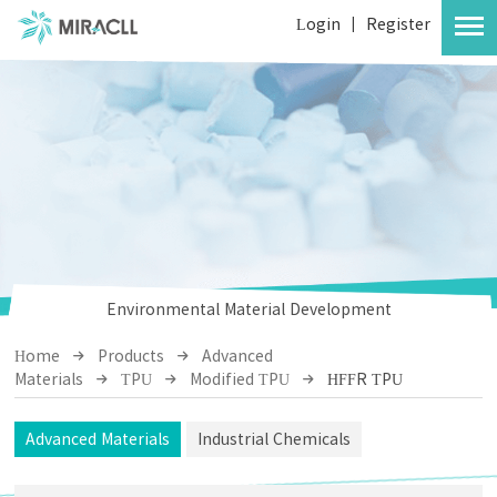
Login
|
Register
Environmental Material Development
Home
Products
Advanced
Materials
TPU
Modified TPU
HFFR TPU
Advanced Materials
Industrial Chemicals