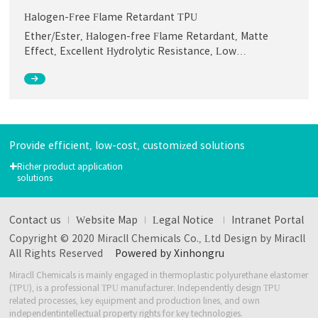
Halogen-Free Flame Retardant TPU
Ether/Ester, Halogen-free Flame Retardant, Matte
Effect, Excellent Hydrolytic Resistance, Low
Temperature Flex心lity, Abrasion Resistance, Low
Smoke & Toxicity, Good Thermal and Oil Aging
Performance
Provide efficient, low-cost, customized solutions
+
Richer product application
solutions
Contact us
Website Map
Legal Notice
Intranet Portal
Copyright © 2020 Miracll Chemicals Co., Ltd Design by Miracll
All Rights Reserved
Powered by Xinhongru
Miracll Chemicals is mainly engaged in thermoplastic polyurethane elastomer
(TPU), is a professional TPU manufacturer.
Independently design TPU
related processes, key equipment and production lines, and own
independent
intellectual property rights for key technologies.