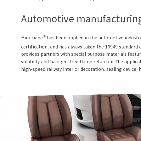
Automotive manufacturing
®
Mirathane
has been applied in the automotive industr
certification, and has always taken the 16949 standar
provides partners with special purpose materials featur
volatility and halogen-free flame retardant.The applica
high-speed railway interior decoration, sealing device, hy