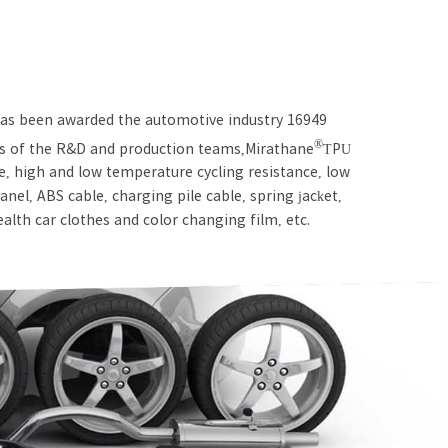
 has been awarded the automotive industry 16949
®
rds of the R&D and production teams,Mirathane
TPU
ce, high and low temperature cycling resistance, low
nel, ABS cable, charging pile cable, spring jacket,
tealth car clothes and color changing film, etc.