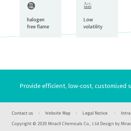
halogen
Low
free flame
volatility
retardant
Provide efficient, low-cost, customized 
Contact us
Website Map
Legal Notice
Intra
Copyright © 2020 Miracll Chemicals Co., Ltd Design by Mira