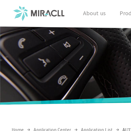
About us
Prod
Home
Application Center
Application List
AUT