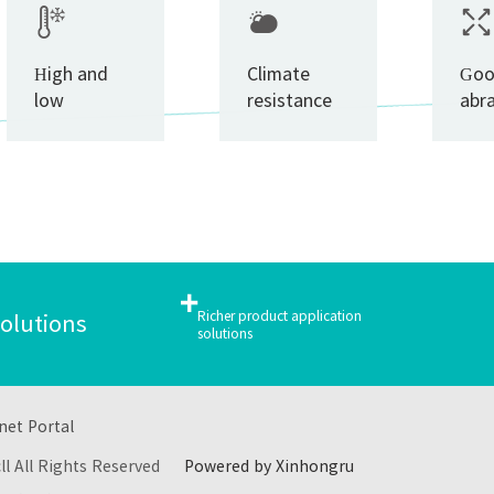
High and
Climate
Go
low
resistance
abr
temperature
res
cycling
resistance
+
Richer product application
solutions
solutions
net Portal
cll All Rights Reserved
Powered by Xinhongru