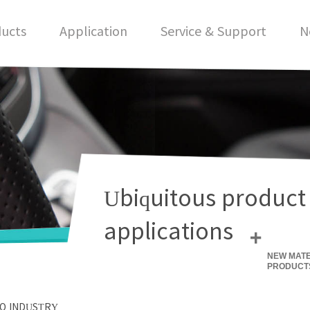
ucts
Application
Service & Support
N
Ubiquitous product
applications
+
NEW MATE
PRODUCT
O INDUSTRY