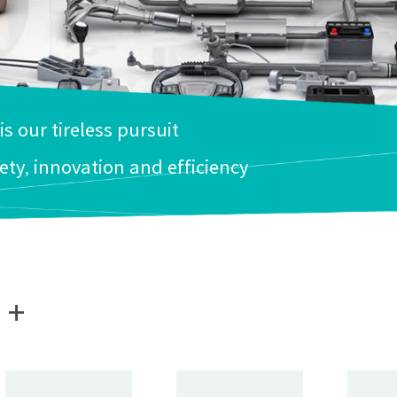
 is our tireless pursuit
ety, innovation and efficiency
+