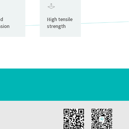
od
High tensile
asion
strength
istance