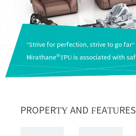
"Strive for perfection, strive to go far"
®
Mirathane
TPU is associated with saf
PROPERTY AND FEATURES