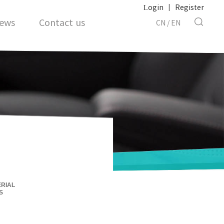
Login
|
Register
ews
Contact us
CN
/
EN
RIAL
S