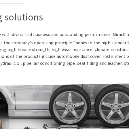
 solutions
y with diversified business and outstanding performance. Miracll
d as the company's operating principle.Thanks to the high standa
ing high tensile strength, high wear resistance, climate resistan
tions of the products include automobile dust cover, instrument pa
draulic oil pipe, air conditioning pipe, seat filling and leather, s