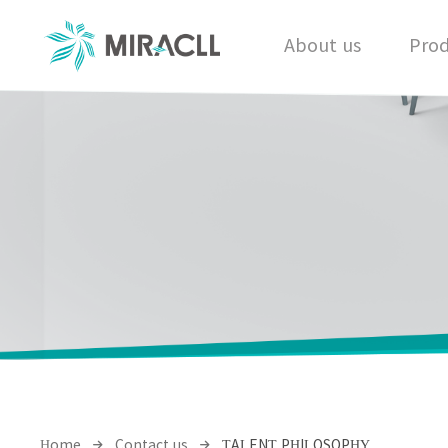
About us
Prod
Home
Contact us
TALENT PHILOSOPHY