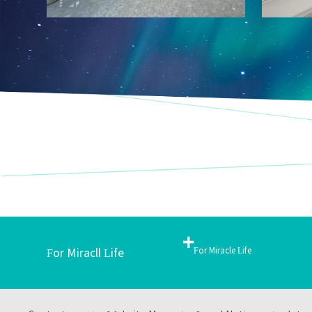
+
For Miracle Life
For Miracll Life