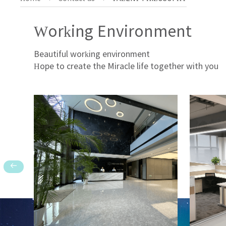
Working Environment
Beautiful working environment
Hope to create the Miracle life together with you