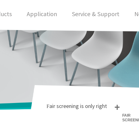
ucts
Application
Service & Support
N
+
Fair screening is only right
FAIR
SCREEN