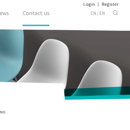
Login
|
Register
ews
Contact us
CN
/
EN
ING