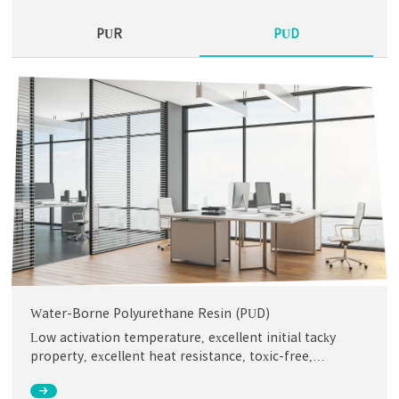
PUR
PUD
Water-Borne Polyurethane Resin (PUD)
Low activation temperature, excellent initial tacky
property, excellent heat resistance, toxic-free,
environmental friendly