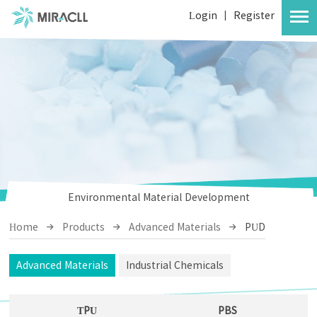
Login
|
Register
Environmental Material Development
Home
Products
Advanced Materials
PUD
Advanced Materials
Industrial Chemicals
TPU
PBS