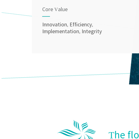
Core Value
Innovation, Efficiency,
Implementation, Integrity
The fl