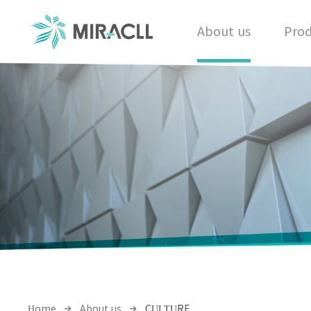
About us
Prod
Home
About us
CULTURE