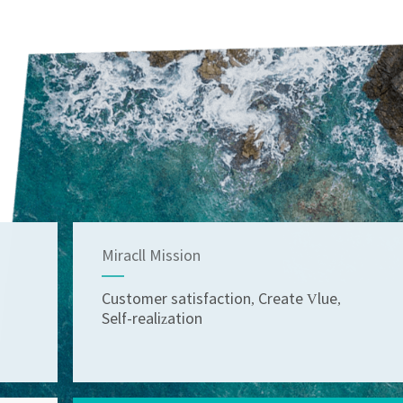
Miracll Mission
Customer satisfaction, Create Vlue,
Self-realization