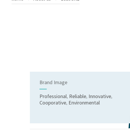
Brand Image
Professional, Reliable, Innovative,
Cooporative, Environmental