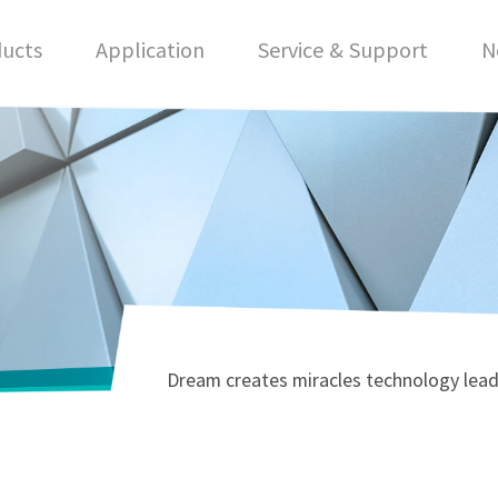
ucts
Application
Service & Support
N
Dream creates miracles technology lead