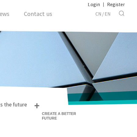
Login
|
Register
ews
Contact us
CN
/
EN
+
s the future
CREATE A BETTER
FUTURE