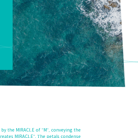
 by the MIRACLE of "M", conveying the
 creates MIRACLE". The petals condense