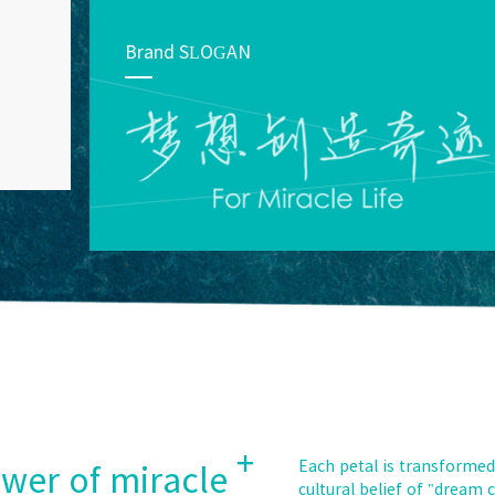
Brand SLOGAN
+
Each petal is transformed
ower of miracle
cultural belief of "dream