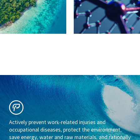
Actively prevent work-related injuries and
occupational diseases, protect the environment,
save energy, water and raw materials, and rationally