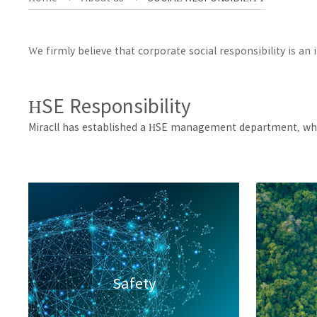
We firmly believe that corporate social responsibility is a
HSE Responsibility
Miracll has established a HSE management department, whi
Safety