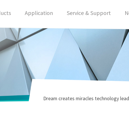
ucts
Application
Service & Support
N
Dream creates miracles technology lead