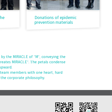
the
Donations of epidemic
prevention materials
 by the MIRACLE of "M", conveying the
 creates MIRACLE". The petals condense
 upward.
e team members with one heart, hard
the corporate philosophy.