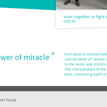
ay voluntary labor
Work together to fight 
COVID
+
Each petal is transformed
ower of miracle
cultural belief of "dream
in the center and stretch
The interpretation of th
work, common growth of 
net Portal