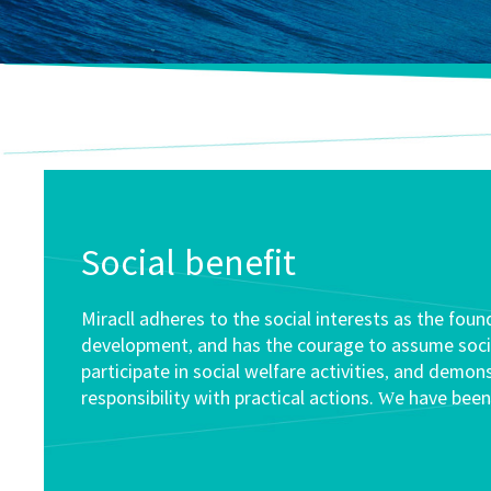
Social benefit
Miracll adheres to the social interests as the foun
development, and has the courage to assume social
participate in social welfare activities, and demon
responsibility with practical actions. We have been