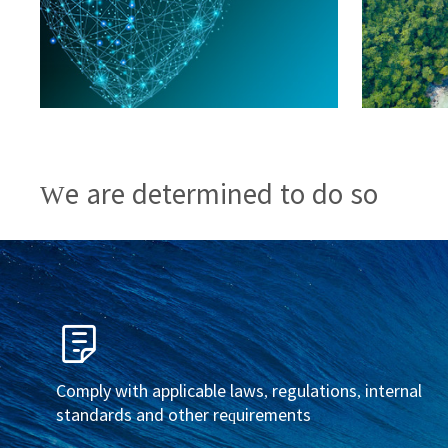
We are determined to do so
Comply with applicable laws, regulations, internal
standards and other requirements