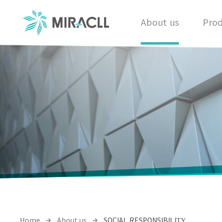
About us
Prod
Home
About us
SOCIAL RESPONSIBILITY