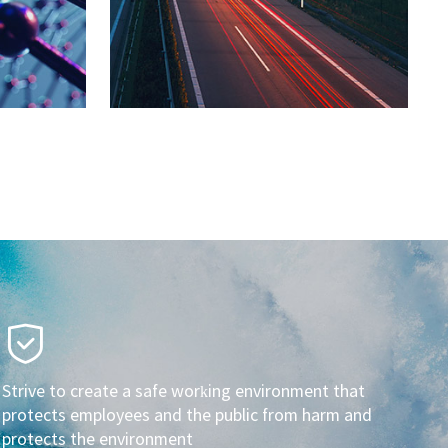
Strive to create a safe working environment that
protects employees and the public from harm and
protects the environment