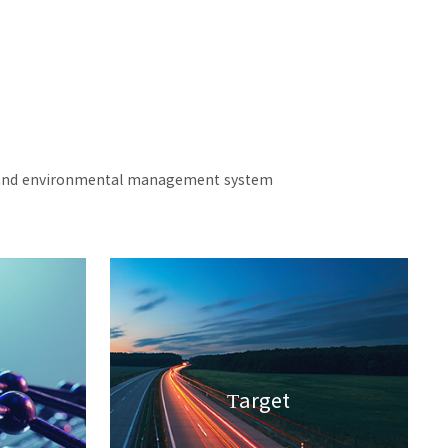
ety and environmental management system
Target