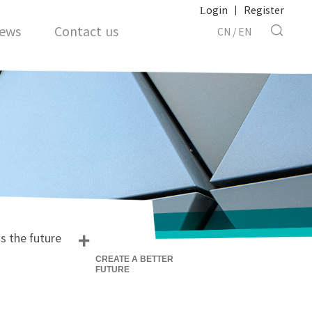
Login
|
Register
ews
Contact us
CN
/
EN
+
s the future
CREATE A BETTER
FUTURE