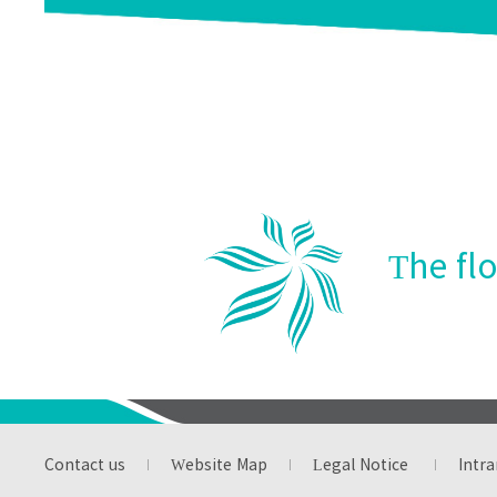
Establish the Miracll
Arbor D
Scholarship
The fl
Contact us
Website Map
Legal Notice
Intra