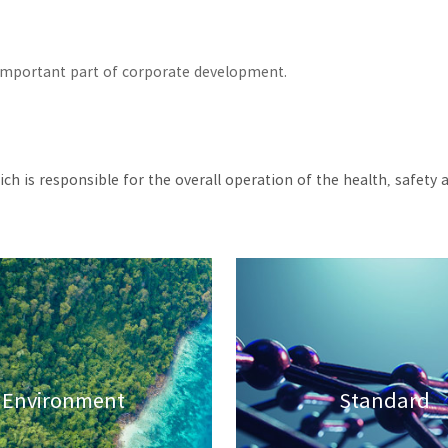
n important part of corporate development.
ch is responsible for the overall operation of the health, saf
Environment
Standard