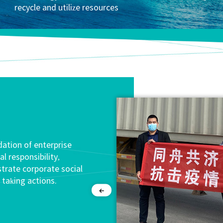
recycle and utilize resources
dation of enterprise
 responsibility,
strate corporate social
 taking actions.