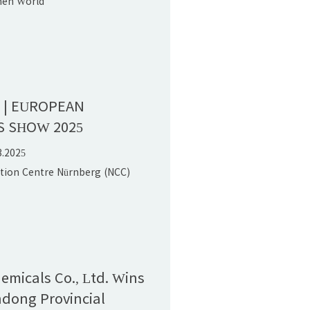
hen World
onvention Center (Bao'an),PR
n | EUROPEAN
S SHOW 2025
3.2025
ition Centre Nürnberg (NCC)
hemicals Co., Ltd. Wins
dong Provincial