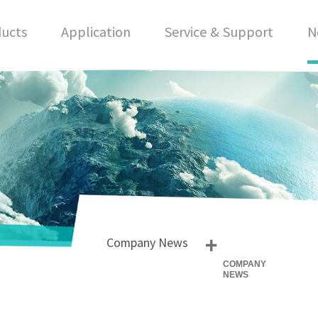
ucts
Application
Service & Support
N
+
Company News
COMPANY
NEWS