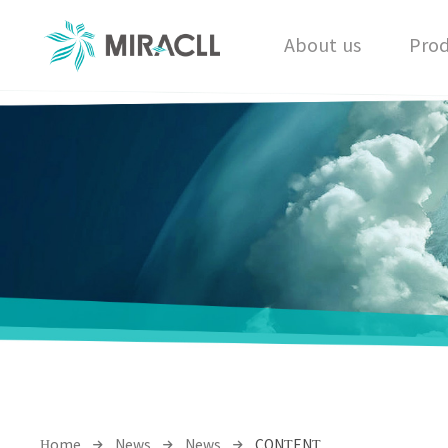
About us
Prod
Home
News
News
CONTENT