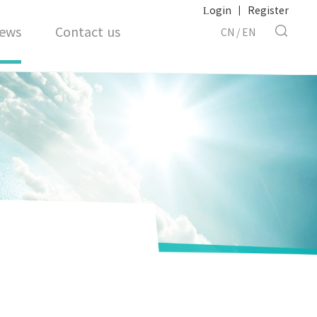
Login
|
Register
ews
Contact us
CN
/
EN