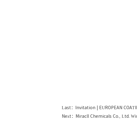
Last：Invitation | EUROPEAN COAT
Next：Miracll Chemicals Co., Ltd. W