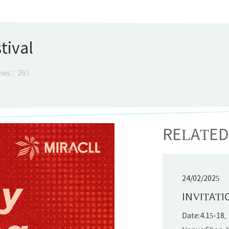
tival
ews：
265
RELATE
24/02/2025
INVITATI
Date:4.15-18,