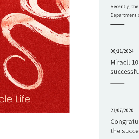
Science 
Recently, the
Progress 
Department o
announced the
Shandong Pro
Technology Aw
Ltd.'s projec
06/11/2024
Application 
Miracll 1
Polyurethane
successfu
with the "Sha
21/07/2020
Congratul
the succe