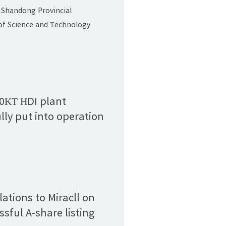
and Technology
 Shandong Provincial
Award (Second Prize)"
f Science and Technology
 list of winners for the 2024
vincial Science and
ards. Miracll Chemicals Co.,
t, "Development and
of Foam-type Thermoplastic
00KT HDI plant
 Elastomers," was honored
lly put into operation
ndong Provincial Science
ations to Miracll on
ssful A-share listing