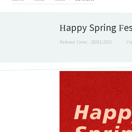
Happy Spring Fes
Release Time：28/01/2025
Vi