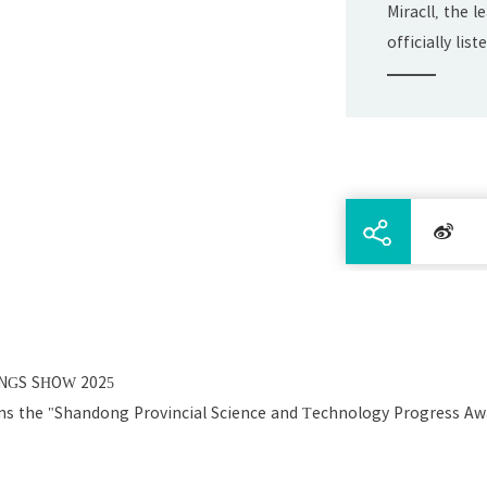
Miracll, the 
officially li
Exchange on J
INGS SHOW 2025
ins the "Shandong Provincial Science and Technology Progress Awa