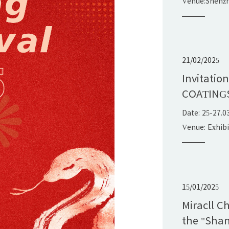
Venue:Shenz
Exhibition&C
China
21/02/2025
Invitatio
COATING
Date: 25-27.0
Venue: Exhib
15/01/2025
Miracll C
the "Shan