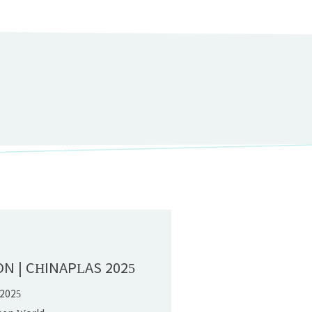
D
ON | CHINAPLAS 2025
 2025