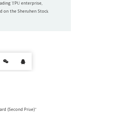
leading TPU enterprise,
sted on the Shenzhen Stock
ul. 20.
rd (Second Prize)"